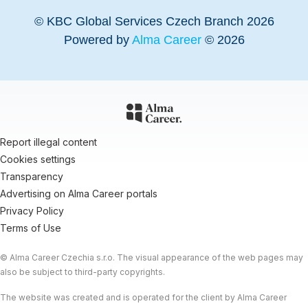
© KBC Global Services Czech Branch 2026
Powered by
Alma Career
© 2026
Report illegal content
Cookies settings
Transparency
Advertising on Alma Career portals
Privacy Policy
Terms of Use
© Alma Career Czechia s.r.o. The visual appearance of the web pages may
also be subject to third-party copyrights.
The website was created and is operated for the client by Alma Career