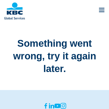
Something went
wrong, try it again
later.